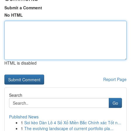
Submit a Comment
No HTML
HTML is disabled
Report Page
Search
Go
Published News
1
Soi kèo Dàn Lô 4 Số Xổ Miền Bắc Chính xác Tốt n...
1
The evolving landscape of current portfolio pla...