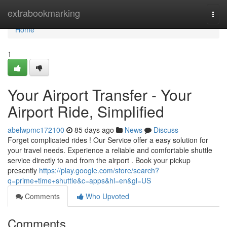
Home
extrabookmarking
Togg
navi
Home
1
Your Airport Transfer - Your
Airport Ride, Simplified
abelwpmc172100
85 days ago
News
Discuss
Forget complicated rides ! Our Service offer a easy solution for
your travel needs. Experience a reliable and comfortable shuttle
service directly to and from the airport . Book your pickup
presently
https://play.google.com/store/search?
q=prime+time+shuttle&c=apps&hl=en&gl=US
Comments
Who Upvoted
Comments