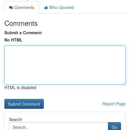
Comments
Who Upvoted
Comments
Submit a Comment
No HTML
HTML is disabled
Report Page
Search
Go