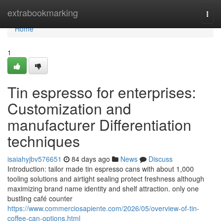
Home
extrabookmarking
Togg
navi
Home
1
Tin espresso for enterprises:
Customization and
manufacturer Differentiation
techniques
isaiahyjbv576651
84 days ago
News
Discuss
Introduction: tailor made tin espresso cans with about 1,000
tooling solutions and airtight sealing protect freshness although
maximizing brand name identity and shelf attraction. only one
bustling café counter
https://www.commerciosapiente.com/2026/05/overview-of-tin-
coffee-can-options.html