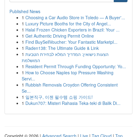
Published News
1
Choosing a Car Audio Store in Toledo — A Buyer'...
1
Luxury Picture Booths for the City of Angel...
1
Halal Frozen Chicken Exporters in Brazil: Your ...
1
Get Authentic Driving Permit Online
1
Find BuySellVoucher: Your Fantastic Marketpl...
1
Raden138: The Ultimate Guide & Link
1
הצעות נישואין: המדריך המלא לבחירת הטבעת
המושלמת
1
Resident Permit Through Funding Opportunity: Yo...
1
How to Choose Naples top Pressure Washing
Servi...
1
Rubbish Removals Croydon Offering Consistent
Se...
1
일본직구, 이젠 필수템 쇼핑 가이드!
1
Dukun707: Misteri Rahasia Teka-teki di Balik Di...
Copyright © 2026 |
Advanced Search
|
Live
|
Tag Cloud
|
Top