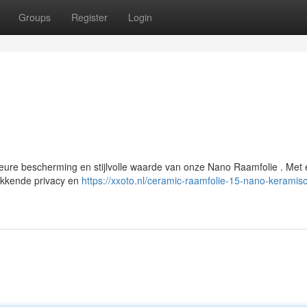
Groups
Register
Login
eure bescherming en stijlvolle waarde van onze Nano Raamfolie . Met
wekkende privacy en
https://xxoto.nl/ceramic-raamfolie-15-nano-keramis