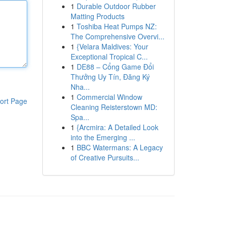
1
Durable Outdoor Rubber
Matting Products
1
Toshiba Heat Pumps NZ:
The Comprehensive Overvi...
1
{Velara Maldives: Your
Exceptional Tropical C...
1
DE88 – Cổng Game Đổi
Thưởng Uy Tín, Đăng Ký
Nha...
1
Commercial Window
ort Page
Cleaning Reisterstown MD:
Spa...
1
{Arcmira: A Detailed Look
into the Emerging ...
1
BBC Watermans: A Legacy
of Creative Pursuits...