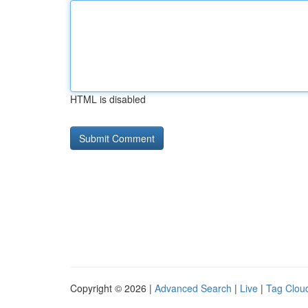
HTML is disabled
Copyright © 2026 |
Advanced Search
|
Live
|
Tag Clou