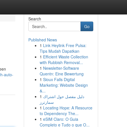
Search
Go
Published News
1
Link Heylink Free Pulsa:
Tips Mudah Dapatkan
1
Efficient Waste Collection
with Rubbish Removal...
1
Newsletter-Software
 een
Quentn: Eine Bewertung
ch-auto-
1
Sioux Falls Digital
Marketing: Website Design
&...
1
دليل مفصل حول اشتراك
سمارترز
1
Locating Hope: A Resource
to Dependency The...
1
eSIM Claro: O Guia
Completo e Tudo o que O...