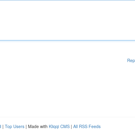
Rep
d
|
Top Users
| Made with
Kliqqi CMS
|
All RSS Feeds