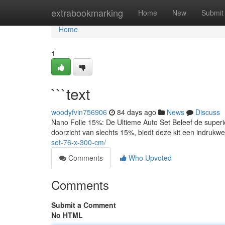
Home
extrabookmarking
Home
New
Submit
Home
1
```text
woodyfvin756906
84 days ago
News
Discuss
Nano Folie 15%: De Ultieme Auto Set Beleef de superi
doorzicht van slechts 15%, biedt deze kit een indruk
set-76-x-300-cm/
Comments
Who Upvoted
Comments
Submit a Comment
No HTML