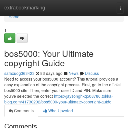
Home
extrabookmarking
Togg
navi
Home
1
bos5000: Your Ultimate
copyright Guide
safaxuog363423
83 days ago
News
Discuss
Need to access your bos5000 account? This tutorial provides a
easy explanation of the copyright process. First, go to the official
bos5000 site. Then, enter your user ID and PIN. Make sure
you've selected the correct
https://jaysonghkq508780.tokka-
blog.com/41736292/bos5000-your-ultimate-copyright-guide
Comments
Who Upvoted
Comments