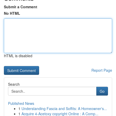
Submit a Comment
No HTML
HTML is disabled
Report Page
Search
Go
Published News
1
Understanding Fascia and Soffits: A Homeowner's...
1
Acquire 4-Acetoxy copyright Online : A Comp...