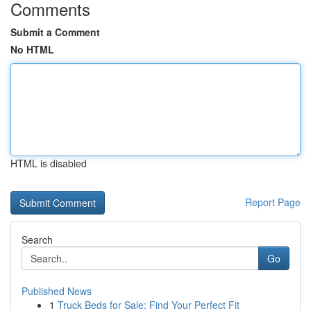
Comments
Submit a Comment
No HTML
HTML is disabled
Report Page
Search
Go
Published News
1
Truck Beds for Sale: Find Your Perfect Fit