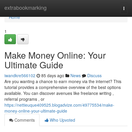
Home
extrabookmarking
Togg
navi
Home
1
Make Money Online: Your
Ultimate Guide
iwandkre566102
85 days ago
News
Discuss
Are you wanting a chance to earn money via the internet? This
tutorial provides a comprehensive overview of the best options
available. You can discover avenues like freelance writing ,
referral programs , or
https://nettieuque409525.blogadvize.com/49775534/make-
money-online-your-ultimate-guide
Comments
Who Upvoted