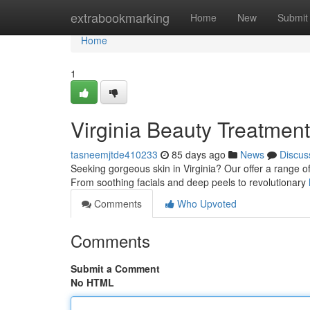
Home
extrabookmarking
Home
New
Submit
Home
1
Virginia Beauty Treatmen
tasneemjtde410233
85 days ago
News
Discus
Seeking gorgeous skin in Virginia? Our offer a range o
From soothing facials and deep peels to revolutionary
Comments
Who Upvoted
Comments
Submit a Comment
No HTML