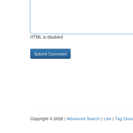
HTML is disabled
Copyright © 2026 |
Advanced Search
|
Live
|
Tag Clou