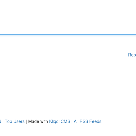
Rep
d
|
Top Users
| Made with
Kliqqi CMS
|
All RSS Feeds