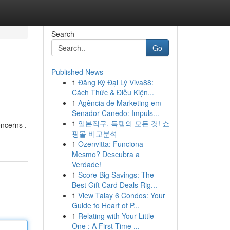
Search
Go
Published News
1
Đăng Ký Đại Lý Viva88:
Cách Thức & Điều Kiện...
1
Agência de Marketing em
Senador Canedo: Impuls...
1
일본직구, 득템의 모든 것! 쇼
oncerns .
핑몰 비교분석
1
Ozenvitta: Funciona
Mesmo? Descubra a
Verdade!
1
Score Big Savings: The
Best Gift Card Deals Rig...
1
View Talay 6 Condos: Your
Guide to Heart of P...
1
Relating with Your Little
One : A First-Time ...