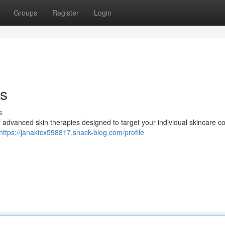
Groups
Register
Login
ts
s
f advanced skin therapies designed to target your individual skincare c
https://janaktcx598817.snack-blog.com/profile