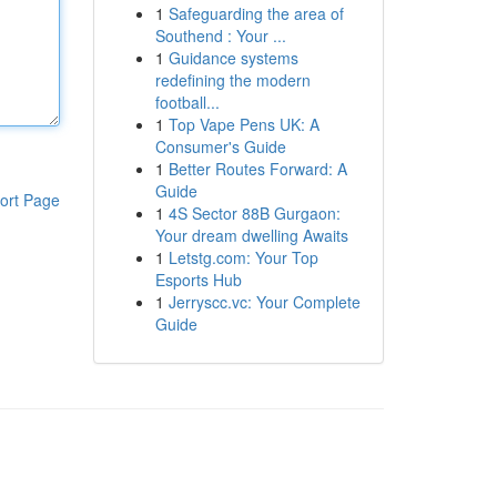
1
Safeguarding the area of
Southend : Your ...
1
Guidance systems
redefining the modern
football...
1
Top Vape Pens UK: A
Consumer's Guide
1
Better Routes Forward: A
Guide
ort Page
1
4S Sector 88B Gurgaon:
Your dream dwelling Awaits
1
Letstg.com: Your Top
Esports Hub
1
Jerryscc.vc: Your Complete
Guide