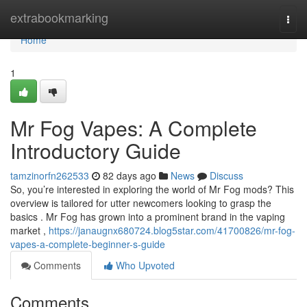
Home
extrabookmarking
Togg
navi
Home
1
Mr Fog Vapes: A Complete
Introductory Guide
tamzinorfn262533
82 days ago
News
Discuss
So, you’re interested in exploring the world of Mr Fog mods? This
overview is tailored for utter newcomers looking to grasp the
basics . Mr Fog has grown into a prominent brand in the vaping
market ,
https://janaugnx680724.blog5star.com/41700826/mr-fog-
vapes-a-complete-beginner-s-guide
Comments
Who Upvoted
Comments