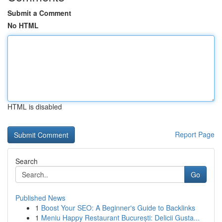
Submit a Comment
No HTML
HTML is disabled
Report Page
Search
Go
Published News
1
Boost Your SEO: A Beginner's Guide to Backlinks
1
Meniu Happy Restaurant București: Delicii Gusta...