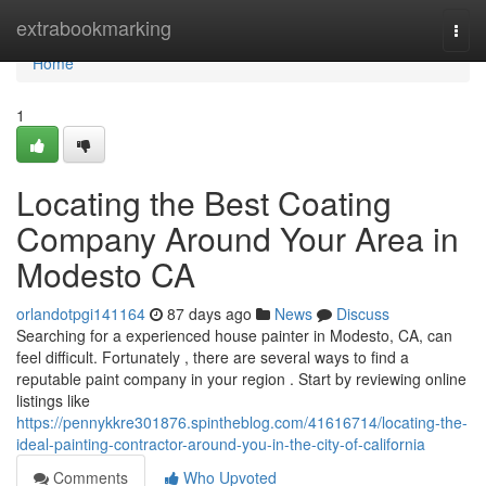
Home
extrabookmarking
Togg
navi
Home
1
Locating the Best Coating
Company Around Your Area in
Modesto CA
orlandotpgi141164
87 days ago
News
Discuss
Searching for a experienced house painter in Modesto, CA, can
feel difficult. Fortunately , there are several ways to find a
reputable paint company in your region . Start by reviewing online
listings like
https://pennykkre301876.spintheblog.com/41616714/locating-the-
ideal-painting-contractor-around-you-in-the-city-of-california
Comments
Who Upvoted