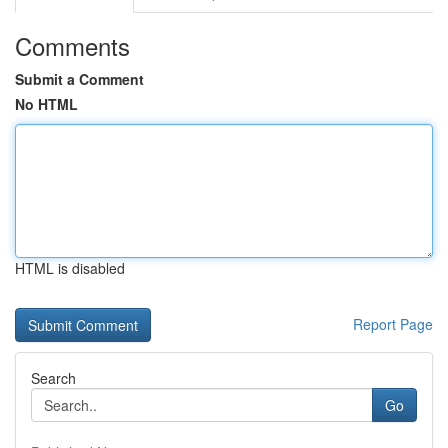
Comments
Submit a Comment
No HTML
HTML is disabled
Report Page
Search
Go