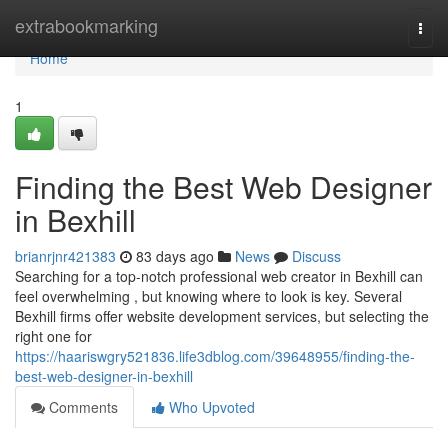
Home
extrabookmarking
Togg
navi
Home
1
Finding the Best Web Designer
in Bexhill
brianrjnr421383
83 days ago
News
Discuss
Searching for a top-notch professional web creator in Bexhill can
feel overwhelming , but knowing where to look is key. Several
Bexhill firms offer website development services, but selecting the
right one for
https://haariswgry521836.life3dblog.com/39648955/finding-the-
best-web-designer-in-bexhill
Comments
Who Upvoted