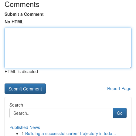
Comments
Submit a Comment
No HTML
HTML is disabled
Report Page
Search
Go
Published News
1
Building a successful career trajectory in toda...