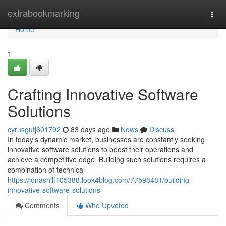
Home
extrabookmarking
Togg
navi
Home
1
Crafting Innovative Software
Solutions
cyrusgufj601792
83 days ago
News
Discuss
In today's dynamic market, businesses are constantly seeking
innovative software solutions to boost their operations and
achieve a competitive edge. Building such solutions requires a
combination of technical
https://jonasnllf105388.look4blog.com/77598481/building-
innovative-software-solutions
Comments
Who Upvoted