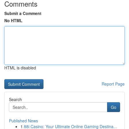
Comments
Submit a Comment
No HTML
HTML is disabled
Report Page
Search
Go
Published News
1
88i Casino: Your Ultimate Online Gaming Destina...