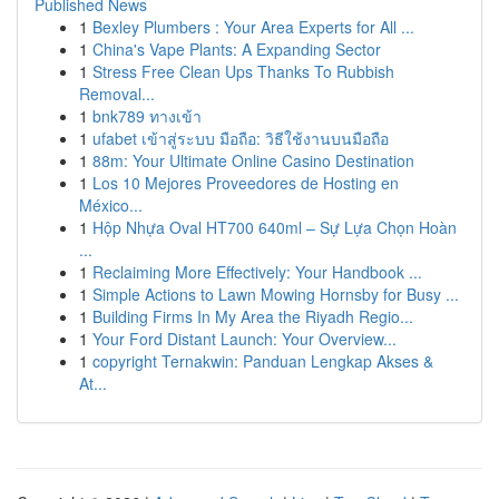
Published News
1
Bexley Plumbers : Your Area Experts for All ...
1
China's Vape Plants: A Expanding Sector
1
Stress Free Clean Ups Thanks To Rubbish
Removal...
1
bnk789 ทางเข้า
1
ufabet เข้าสู่ระบบ มือถือ: วิธีใช้งานบนมือถือ
1
88m: Your Ultimate Online Casino Destination
1
Los 10 Mejores Proveedores de Hosting en
México...
1
Hộp Nhựa Oval HT700 640ml – Sự Lựa Chọn Hoàn
...
1
Reclaiming More Effectively: Your Handbook ...
1
Simple Actions to Lawn Mowing Hornsby for Busy ...
1
Building Firms In My Area the Riyadh Regio...
1
Your Ford Distant Launch: Your Overview...
1
copyright Ternakwin: Panduan Lengkap Akses &
At...