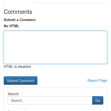
Comments
Submit a Comment
No HTML
HTML is disabled
Report Page
Search
Go