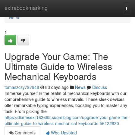
Home
extrabookmarking
Togg
navi
Home
1
Upgrade Your Game: The
Ultimate Guide to Wireless
Mechanical Keyboards
tomaszczy797948
83 days ago
News
Discuss
Immerse yourself in the realm of mechanical keyboards with our
comprehensive guide to wireless marvels. These sleek devices
offer remarkable typing experiences, boosting you to master any
task. From picking the
https://dianesexr163695.suomiblog.com/upgrade-your-game-the-
ultimate-guide-to-wireless-mechanical-keyboards-56122830
Comments
Who Upvoted