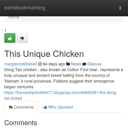
Home
extrabookmarking
Togg
navi
Home
1
This Unique Chicken
margiercoi694940
84 days ago
News
Discuss
Dong Tao chicken , also known as Cotton Foot fowl , represents a
truly unusual and ancient breed hailing from the country of
Vietnam ’s rural provinces. Folklore suggest their emergence
began centuries
https://franceshpsh464077.blogacep.com/46892681/the-dong-
tao-breed
Comments
Who Upvoted
Comments