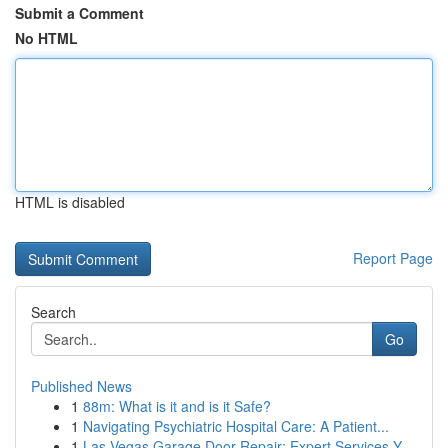
Submit a Comment
No HTML
HTML is disabled
Report Page
Search
Go
Published News
1
88m: What is it and is it Safe?
1
Navigating Psychiatric Hospital Care: A Patient...
1
Las Vegas Garage Door Repair: Expert Services Y...