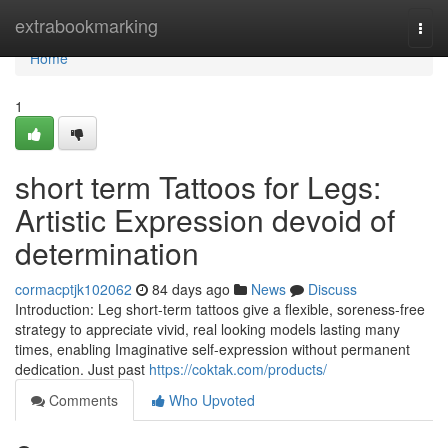
Home
extrabookmarking
Togg
navi
Home
1
short term Tattoos for Legs:
Artistic Expression devoid of
determination
cormacptjk102062
84 days ago
News
Discuss
Introduction: Leg short-term tattoos give a flexible, soreness-free
strategy to appreciate vivid, real looking models lasting many
times, enabling Imaginative self-expression without permanent
dedication. Just past
https://coktak.com/products/
Comments
Who Upvoted