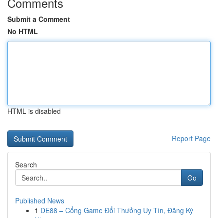
Comments
Submit a Comment
No HTML
HTML is disabled
Report Page
Search
Go
Published News
1
DE88 – Cổng Game Đổi Thưởng Uy Tín, Đăng Ký