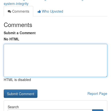
system-integrity
Comments
Who Upvoted
Comments
Submit a Comment
No HTML
HTML is disabled
Report Page
Search