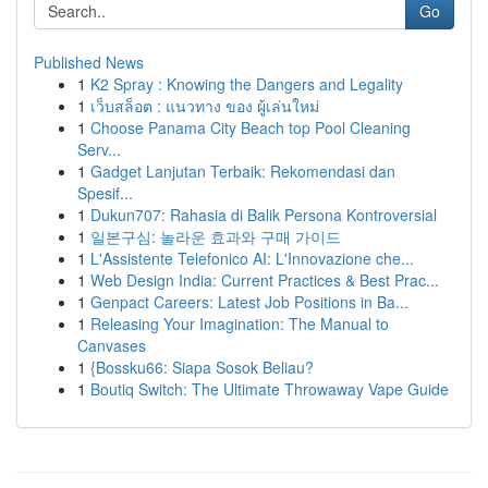
Go
Published News
1
K2 Spray : Knowing the Dangers and Legality
1
เว็บสล็อต : แนวทาง ของ ผู้เล่นใหม่
1
Choose Panama City Beach top Pool Cleaning
Serv...
1
Gadget Lanjutan Terbaik: Rekomendasi dan
Spesif...
1
Dukun707: Rahasia di Balik Persona Kontroversial
1
일본구심: 놀라운 효과와 구매 가이드
1
L'Assistente Telefonico AI: L'Innovazione che...
1
Web Design India: Current Practices & Best Prac...
1
Genpact Careers: Latest Job Positions in Ba...
1
Releasing Your Imagination: The Manual to
Canvases
1
{Bossku66: Siapa Sosok Beliau?
1
Boutiq Switch: The Ultimate Throwaway Vape Guide