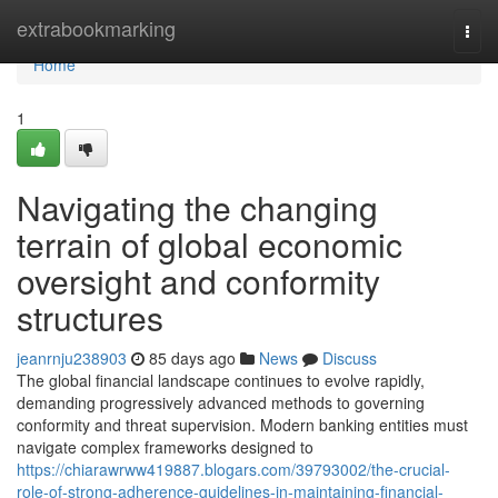
Home
extrabookmarking
Togg
navi
Home
1
Navigating the changing
terrain of global economic
oversight and conformity
structures
jeanrnju238903
85 days ago
News
Discuss
The global financial landscape continues to evolve rapidly,
demanding progressively advanced methods to governing
conformity and threat supervision. Modern banking entities must
navigate complex frameworks designed to
https://chiarawrww419887.blogars.com/39793002/the-crucial-
role-of-strong-adherence-guidelines-in-maintaining-financial-