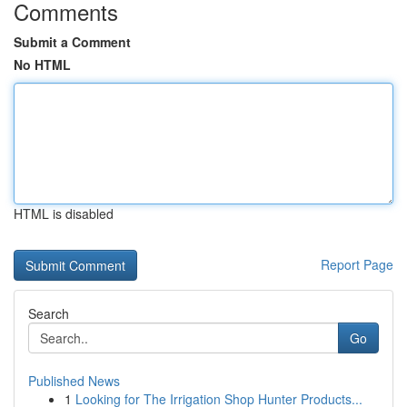
Comments
Submit a Comment
No HTML
HTML is disabled
Report Page
Search
Go
Published News
1
Looking for The Irrigation Shop Hunter Products...