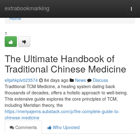
Home
extrabookmarking
Togg
navi
Home
1
The Ultimate Handbook of
Traditional Chinese Medicine
elijahkplv023574
84 days ago
News
Discuss
Traditional TCM Medicine, a healing system dating back
thousands of decades, offers a holistic approach to well-being.
This extensive guide explores the core principles of TCM,
including Meridian theory, the
https://meriyajems.substack.com/p/the-complete-guide-to-
chinese-medicine
Comments
Who Upvoted