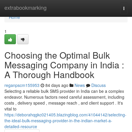
Home
extrabookmarking
Togg
navi
Home
1
Choosing the Optimal Bulk
Messaging Company in India :
A Thorough Handbook
reganpscm155953
84 days ago
News
Discuss
Selecting a reliable bulk SMS provider in India can be a complex
endeavor. Numerous factors need careful assessment, including
costs , delivery speed , message reach , and client support . It's
vital to
https://deborahqgkc021405.blazingblog.com/41044142/selecting-
the-ideal-bulk-messaging-provider-in-the-indian-market-a-
detailed-resource