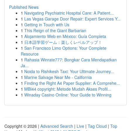
Published News
1
Navigating Psychiatric Hospital Care: A Patient...
1
Las Vegas Garage Door Repair: Expert Services Y...
1
Getting in Touch with Us
1
This Reign of the Giant Barbarian
1
Alojamiento Web en México: Guía Completa
1
日本語学習ゲーム：楽しくレベルアップ！
1
San Francisco Limo Options: Your Complete
Resource
1
Rahasia Winrate777: Bongkar Cara Mendapatkan
Ja...
1
Noida to Rishikesh Taxi: Your Ultimate Journey...
1
Marine Salvage Near Me - California
1
Finding the Right A4 Paper Supplier: A Comprehe...
1
MBI44 copyright: Metode Mudah Akses Profil...
1
Winaday Casino Online: Your Guide to Winning
Copyright © 2026 |
Advanced Search
|
Live
|
Tag Cloud
|
Top