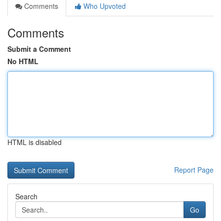
Comments
Who Upvoted
Comments
Submit a Comment
No HTML
HTML is disabled
Report Page
Search
Go