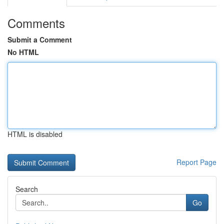
Comments
Submit a Comment
No HTML
HTML is disabled
Report Page
Search
Go