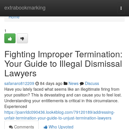
Home
extrabookmarking
Togg
navi
Home
1
Fighting Improper Termination:
Your Guide to Illegal Dismissal
Lawyers
safanaro812209
84 days ago
News
Discuss
Have you lately faced what seems like an illegitimate firing from
your position? This is devastating and can cause you to feel lost.
Understanding your entitlements is critical in this circumstance.
Experienced
https://joanrldc090436.look4blog.com/79120189/addressing-
unfair-termination-your-guide-to-unjust-termination-lawyers
Comments
Who Upvoted