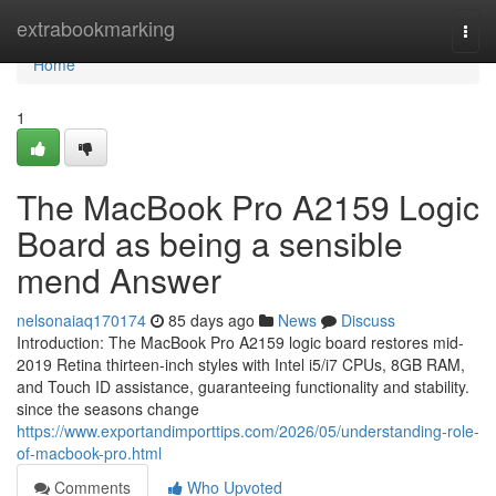
Home
extrabookmarking
Togg
navi
Home
1
The MacBook Pro A2159 Logic
Board as being a sensible
mend Answer
nelsonaiaq170174
85 days ago
News
Discuss
Introduction: The MacBook Pro A2159 logic board restores mid-
2019 Retina thirteen-inch styles with Intel i5/i7 CPUs, 8GB RAM,
and Touch ID assistance, guaranteeing functionality and stability.
since the seasons change
https://www.exportandimporttips.com/2026/05/understanding-role-
of-macbook-pro.html
Comments
Who Upvoted