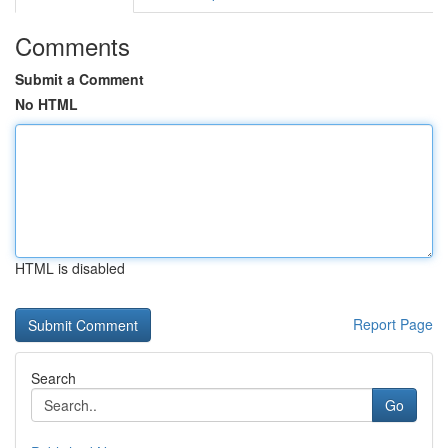
Comments
Submit a Comment
No HTML
HTML is disabled
Report Page
Search
Go