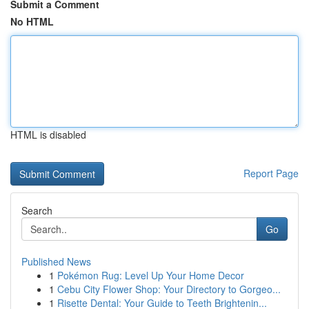
Submit a Comment
No HTML
HTML is disabled
Report Page
Search
Go
Published News
1
Pokémon Rug: Level Up Your Home Decor
1
Cebu City Flower Shop: Your Directory to Gorgeo...
1
Risette Dental: Your Guide to Teeth Brightenin...