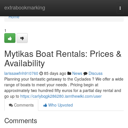
Home
extrabookmarking
Togg
navi
Home
1
Mytikas Boat Rentals: Prices &
Availability
larissawfnh910760
85 days ago
News
Discuss
Planning your fantastic getaway to the Cyclades ? We offer a wide
range of boats to meet your needs . Pricing begin at
approximately two hundred fifty euros for a partial day rental and
go up to
https://carlybqgk286280.iamthewiki.com/user
Comments
Who Upvoted
Comments