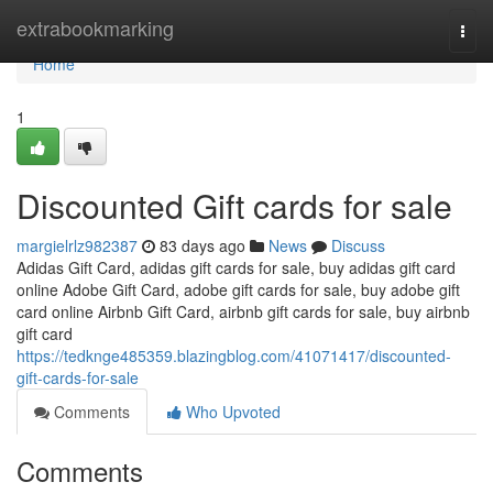
Home
extrabookmarking
Togg
navi
Home
1
Discounted Gift cards for sale
margielrlz982387
83 days ago
News
Discuss
Adidas Gift Card, adidas gift cards for sale, buy adidas gift card
online Adobe Gift Card, adobe gift cards for sale, buy adobe gift
card online Airbnb Gift Card, airbnb gift cards for sale, buy airbnb
gift card
https://tedknge485359.blazingblog.com/41071417/discounted-
gift-cards-for-sale
Comments
Who Upvoted
Comments