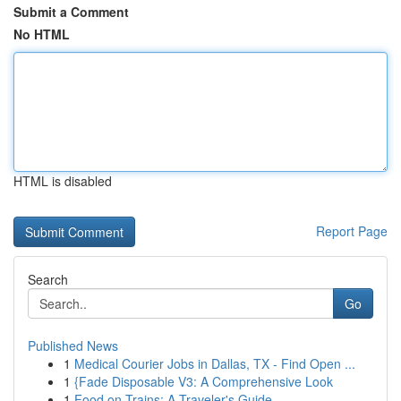
Submit a Comment
No HTML
HTML is disabled
Report Page
Search
Go
Published News
1
Medical Courier Jobs in Dallas, TX - Find Open ...
1
{Fade Disposable V3: A Comprehensive Look
1
Food on Trains: A Traveler's Guide