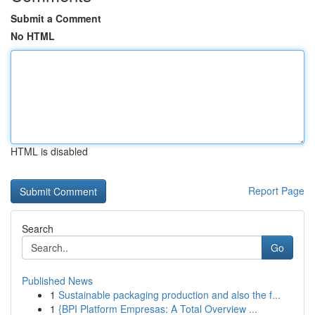
Submit a Comment
No HTML
HTML is disabled
Report Page
Search
Go
Published News
1
Sustainable packaging production and also the f...
1
{BPI Platform Empresas: A Total Overview ...