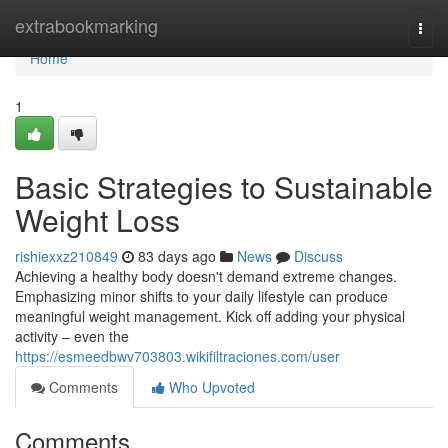
Home
extrabookmarking
Togg
navi
Home
1
Basic Strategies to Sustainable
Weight Loss
rishiexxz210849
83 days ago
News
Discuss
Achieving a healthy body doesn't demand extreme changes.
Emphasizing minor shifts to your daily lifestyle can produce
meaningful weight management. Kick off adding your physical
activity – even the
https://esmeedbwv703803.wikifiltraciones.com/user
Comments
Who Upvoted
Comments