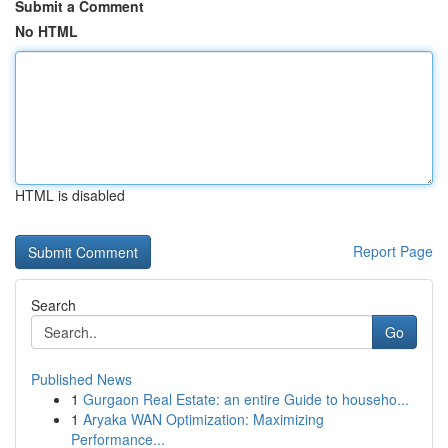
Submit a Comment
No HTML
HTML is disabled
Report Page
Search
Go
Published News
1
Gurgaon Real Estate: an entire Guide to househo...
1
Aryaka WAN Optimization: Maximizing
Performance...