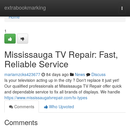
Home
extrabookmarking
Togg
navi
Home
1
Mississauga TV Repair: Fast,
Reliable Service
mariamzcks423677
84 days ago
News
Discuss
Is your television acting up in the city ? Don't replace it just yet!
Our qualified professionals at Mississauga TV Repair offer quick
and dependable service to fix all brands of displays. We handle
https://www.mississaugatvrepair.com/tv-types
Comments
Who Upvoted
Comments