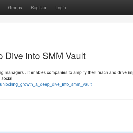
Groups
Register
Login
 Dive into SMM Vault
ng managers . It enables companies to amplify their reach and drive im
 social
18/unlocking_growth_a_deep_dive_into_smm_vault