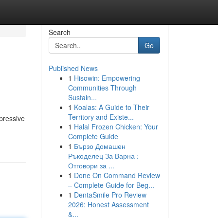
Search
Go
Published News
1
Hisowin: Empowering
Communities Through
Sustain...
1
Koalas: A Guide to Their
Territory and Existe...
pressive
1
Halal Frozen Chicken: Your
Complete Guide
1
Бързо Домашен
Ръкоделец За Варна :
Отговори за ...
1
Done On Command Review
– Complete Guide for Beg...
1
DentaSmile Pro Review
2026: Honest Assessment
&...