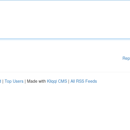
Rep
d
|
Top Users
| Made with
Kliqqi CMS
|
All RSS Feeds