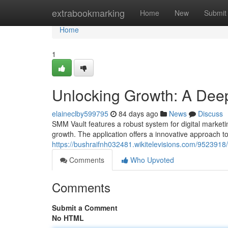
Home
extrabookmarking
Home
New
Submit
Home
1
Unlocking Growth: A Deep
elaineclby599795
84 days ago
News
Discuss
SMM Vault features a robust system for digital marketi
growth. The application offers a innovative approach to
https://bushraifnh032481.wikitelevisions.com/95239
Comments
Who Upvoted
Comments
Submit a Comment
No HTML