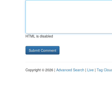
HTML is disabled
Copyright © 2026 |
Advanced Search
|
Live
|
Tag Clou