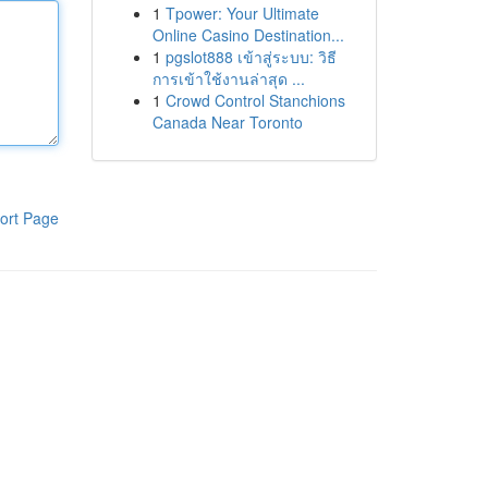
1
Tpower: Your Ultimate
Online Casino Destination...
1
pgslot888 เข้าสู่ระบบ: วิธี
การเข้าใช้งานล่าสุด ...
1
Crowd Control Stanchions
Canada Near Toronto
ort Page