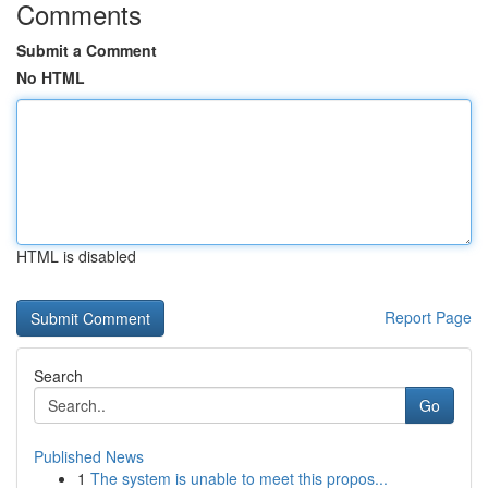
Comments
Submit a Comment
No HTML
HTML is disabled
Report Page
Search
Go
Published News
1
The system is unable to meet this propos...