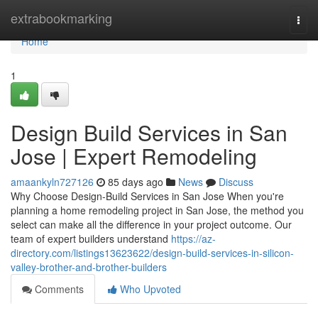
Home
extrabookmarking
Togg
navi
Home
1
Design Build Services in San
Jose | Expert Remodeling
amaankyln727126
85 days ago
News
Discuss
Why Choose Design-Build Services in San Jose When you're
planning a home remodeling project in San Jose, the method you
select can make all the difference in your project outcome. Our
team of expert builders understand
https://az-
directory.com/listings13623622/design-build-services-in-silicon-
valley-brother-and-brother-builders
Comments
Who Upvoted