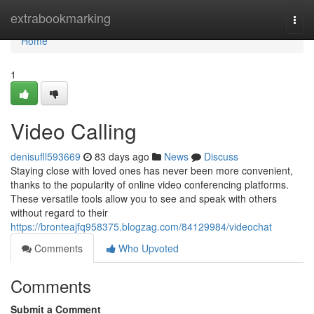
Home
extrabookmarking
Togg
navi
Home
1
Video Calling
denisufll593669
83 days ago
News
Discuss
Staying close with loved ones has never been more convenient,
thanks to the popularity of online video conferencing platforms.
These versatile tools allow you to see and speak with others
without regard to their
https://bronteajfq958375.blogzag.com/84129984/videochat
Comments
Who Upvoted
Comments
Submit a Comment