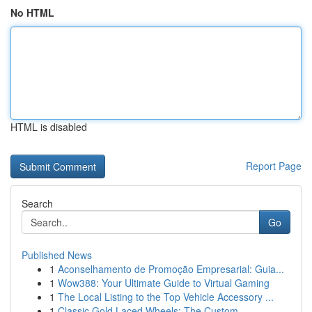
No HTML
HTML is disabled
Report Page
Search
Go
Published News
1
Aconselhamento de Promoção Empresarial: Guia...
1
Wow388: Your Ultimate Guide to Virtual Gaming
1
The Local Listing to the Top Vehicle Accessory ...
1
Classic Gold Laced Wheels: The Custom