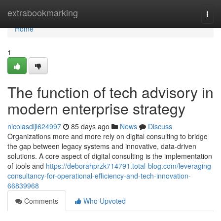
Home
extrabookmarking
Togg
navi
Home
1
The function of tech advisory in
modern enterprise strategy
nicolasdijl624997
85 days ago
News
Discuss
Organizations more and more rely on digital consulting to bridge
the gap between legacy systems and innovative, data-driven
solutions. A core aspect of digital consulting is the implementation
of tools and
https://deborahprzk714791.total-blog.com/leveraging-
consultancy-for-operational-efficiency-and-tech-innovation-
66839968
Comments
Who Upvoted