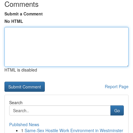
Comments
Submit a Comment
No HTML
HTML is disabled
Report Page
Search
Go
Published News
1
Same-Sex Hostile Work Environment in Westminster