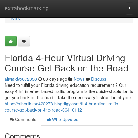
Home
extrabookmarking
Togg
navi
Home
1
Florida 4-Hour Virtual Driving
Course Get Back on the Road
aliviaidvx672838
83 days ago
News
Discuss
Need to fulfill your Florida driving education requirement ? Our
easy 4 hr. internet-based traffic program is the quickest solution to
get you back on the road . Take the necessary instruction at your
https://albertbzoc422278.blogdigy.com/fl-4-hr-online-traffic-
course-get-back-on-the-road-66410112
Comments
Who Upvoted
Comments