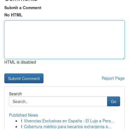
Submit a Comment
No HTML
HTML is disabled
Report Page
Search
Go
Published News
1
Vivencias Exclusivas en España : El Lujo a Pers...
1
Cobertura médico para becarios extranjeros e...