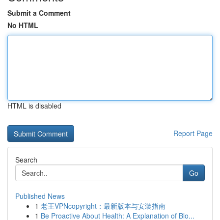
Submit a Comment
No HTML
HTML is disabled
Report Page
Search
Go
Published News
1
老王VPNcopyright：最新版本与安装指南
1
Be Proactive About Health: A Explanation of Blo...