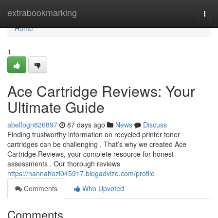
Home
extrabookmarking
Togg
navi
Home
1
Ace Cartridge Reviews: Your
Ultimate Guide
abelfogn826897
87 days ago
News
Discuss
Finding trustworthy information on recycled printer toner
cartridges can be challenging . That’s why we created Ace
Cartridge Reviews, your complete resource for honest
assessments . Our thorough reviews
https://hannahozi045917.blogadvize.com/profile
Comments
Who Upvoted
Comments