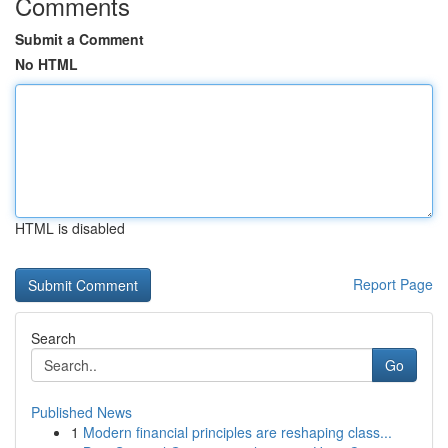
Comments
Submit a Comment
No HTML
HTML is disabled
Report Page
Search
Go
Published News
1
Modern financial principles are reshaping class...