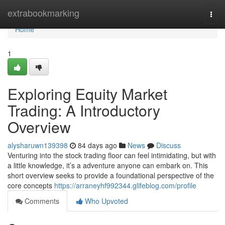
Home
extrabookmarking
Togg
navi
Home
1
Exploring Equity Market
Trading: A Introductory
Overview
alysharuwn139398
84 days ago
News
Discuss
Venturing into the stock trading floor can feel intimidating, but with
a little knowledge, it’s a adventure anyone can embark on. This
short overview seeks to provide a foundational perspective of the
core concepts
https://arraneyhf992344.glifeblog.com/profile
Comments
Who Upvoted