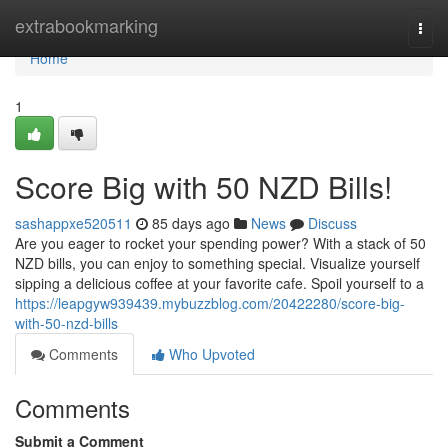
Home
extrabookmarking
Togg
navi
Home
1
Score Big with 50 NZD Bills!
sashappxe520511
85 days ago
News
Discuss
Are you eager to rocket your spending power? With a stack of 50
NZD bills, you can enjoy to something special. Visualize yourself
sipping a delicious coffee at your favorite cafe. Spoil yourself to a
https://leapgyw939439.mybuzzblog.com/20422280/score-big-
with-50-nzd-bills
Comments
Who Upvoted
Comments
Submit a Comment