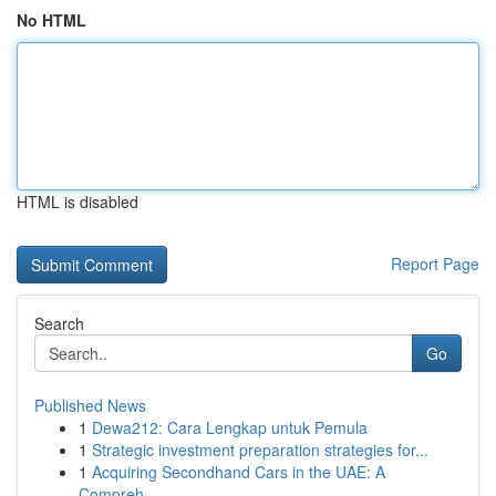
No HTML
HTML is disabled
Report Page
Search
Go
Published News
1
Dewa212: Cara Lengkap untuk Pemula
1
Strategic investment preparation strategies for...
1
Acquiring Secondhand Cars in the UAE: A
Compreh...