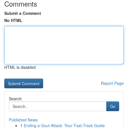
Comments
Submit a Comment
No HTML
HTML is disabled
Report Page
Search
Go
Published News
1
Ending a Gout Attack: Your Fast-Track Guide