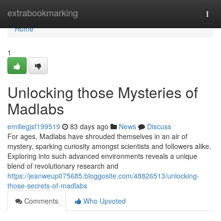
Home
extrabookmarking
Togg
navi
Home
1
Unlocking those Mysteries of
Madlabs
emiliegjsf199519
83 days ago
News
Discuss
For ages, Madlabs have shrouded themselves in an air of
mystery, sparking curiosity amongst scientists and followers alike.
Exploring into such advanced environments reveals a unique
blend of revolutionary research and
https://jeanweup075685.bloggosite.com/48826513/unlocking-
those-secrets-of-madlabs
Comments
Who Upvoted