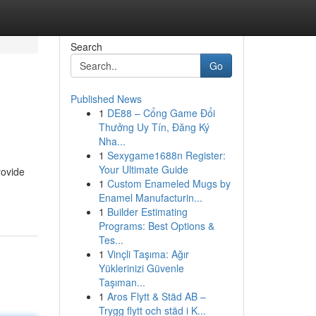
Search
Go
Published News
1
DE88 – Cổng Game Đổi
Thưởng Uy Tín, Đăng Ký
Nha...
1
Sexygame1688n Register:
Your Ultimate Guide
rovide
1
Custom Enameled Mugs by
Enamel Manufacturin...
1
Builder Estimating
Programs: Best Options &
Tes...
1
Vinçli Taşıma: Ağır
Yüklerinizi Güvenle
Taşıman...
1
Aros Flytt & Städ AB –
Trygg flytt och städ i K...