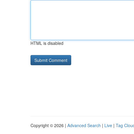
HTML is disabled
Copyright © 2026 |
Advanced Search
|
Live
|
Tag Clou