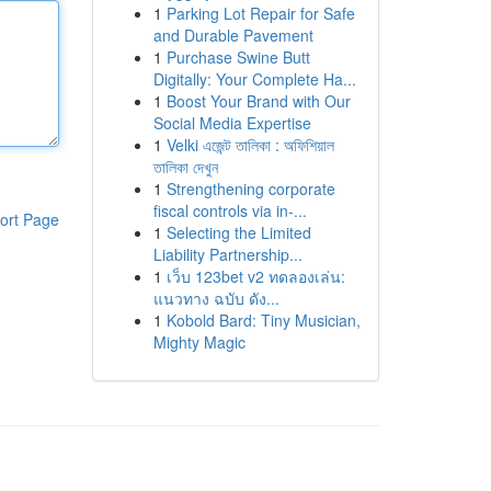
1
Parking Lot Repair for Safe
and Durable Pavement
1
Purchase Swine Butt
Digitally: Your Complete Ha...
1
Boost Your Brand with Our
Social Media Expertise
1
Velki এজেন্ট তালিকা : অফিশিয়াল
তালিকা দেখুন
1
Strengthening corporate
fiscal controls via in-...
ort Page
1
Selecting the Limited
Liability Partnership...
1
เว็บ 123bet v2 ทดลองเล่น:
แนวทาง ฉบับ ดัง...
1
Kobold Bard: Tiny Musician,
Mighty Magic