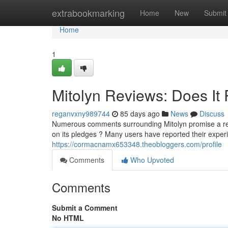
Home
extrabookmarking
Home
New
Submit
Home
1
Mitolyn Reviews: Does It 
reganvxny989744
85 days ago
News
Discuss
Numerous comments surrounding Mitolyn promise a rem
on its pledges ? Many users have reported their exper
https://cormacnamx653348.theobloggers.com/profile
Comments
Who Upvoted
Comments
Submit a Comment
No HTML