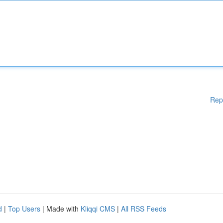
Rep
d
|
Top Users
| Made with
Kliqqi CMS
|
All RSS Feeds