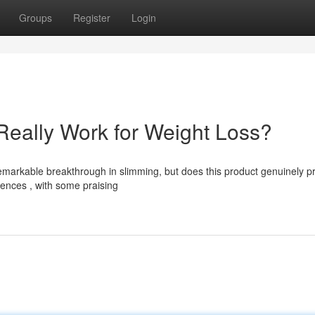
Groups
Register
Login
Really Work for Weight Loss?
arkable breakthrough in slimming, but does this product genuinely p
iences , with some praising