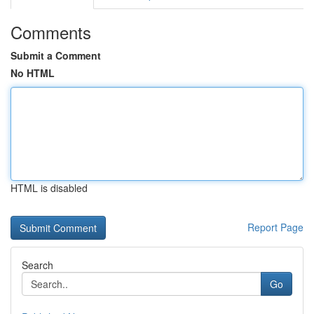
Comments
Submit a Comment
No HTML
HTML is disabled
Report Page
Search
Go