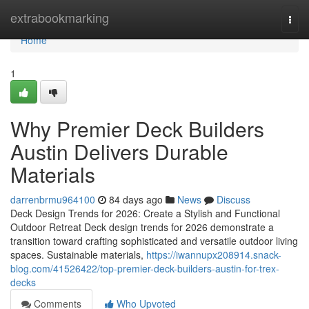
Home
extrabookmarking
Togg
navi
Home
1
Why Premier Deck Builders
Austin Delivers Durable
Materials
darrenbrmu964100
84 days ago
News
Discuss
Deck Design Trends for 2026: Create a Stylish and Functional
Outdoor Retreat Deck design trends for 2026 demonstrate a
transition toward crafting sophisticated and versatile outdoor living
spaces. Sustainable materials,
https://iwannupx208914.snack-
blog.com/41526422/top-premier-deck-builders-austin-for-trex-
decks
Comments
Who Upvoted