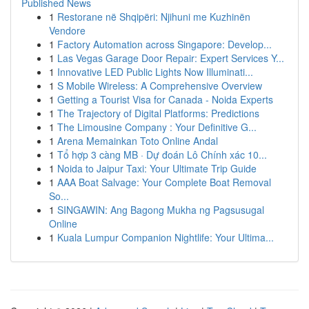
Published News
1
Restorane në Shqipëri: Njihuni me Kuzhinën
Vendore
1
Factory Automation across Singapore: Develop...
1
Las Vegas Garage Door Repair: Expert Services Y...
1
Innovative LED Public Lights Now Illuminati...
1
S Mobile Wireless: A Comprehensive Overview
1
Getting a Tourist Visa for Canada - Noida Experts
1
The Trajectory of Digital Platforms: Predictions
1
The Limousine Company : Your Definitive G...
1
Arena Memainkan Toto Online Andal
1
Tổ hợp 3 càng MB · Dự đoán Lô Chính xác 10...
1
Noida to Jaipur Taxi: Your Ultimate Trip Guide
1
AAA Boat Salvage: Your Complete Boat Removal
So...
1
SINGAWIN: Ang Bagong Mukha ng Pagsusugal
Online
1
Kuala Lumpur Companion Nightlife: Your Ultima...