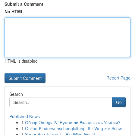
Submit a Comment
No HTML
HTML is disabled
Report Page
Search
Go
Published News
1
Обзор OmeglatV: Нужно ли Вкладывать Усилия?
1
Online-Kinderwunschbegleitung: Ihr Weg zur Schw...
1
Super Ace Jackpot – Big Wins Await!