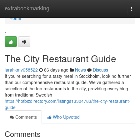
Home
extrabookmarking
Togg
navi
Home
1
The City Restaurant Guide
larahkmv658522
86 days ago
News
Discuss
If you're searching for a tasty meal in Stockholm, look no further
than our comprehensive restaurant guide. We've gathered a
selection of the top restaurants in the city, providing everything
from traditional Swedish
https://hotbizdirectory.com/listings13304783/the-city-restaurant-
guide
Comments
Who Upvoted
Comments