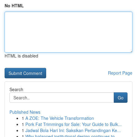
No HTML
HTML is disabled
Report Page
Search
Go
Published News
1
A ZOE: The Vehicle Transformation
1
Pork Fat Trimmings for Sale: Your Guide to Bulk...
1
Jadwal Bola Hari Ini: Saksikan Pertandingan Ke...
1
Why balanced institutional design continues to ...