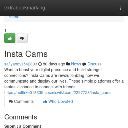
Home
extrabookmarking
Togg
navi
Home
1
Insta Cams
safiyaodvz542803
86 days ago
News
Discuss
Want to boost your digital presence and build stronger
connections? Insta Cams are revolutionizing how we
communicate and display our lives. These simple platforms offer a
fantastic chance to connect with friends,
https://nelltrke018335.cosmicwiki.com/2297723/insta_cams
Comments
Who Upvoted
Comments
Submit a Comment