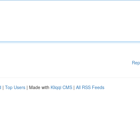
Rep
d
|
Top Users
| Made with
Kliqqi CMS
|
All RSS Feeds