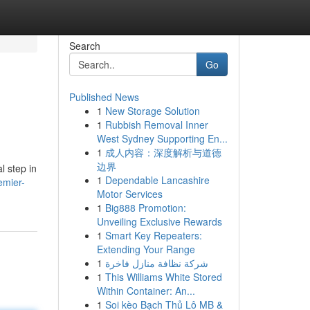
Search
Go
Published News
1
New Storage Solution
1
Rubbish Removal Inner
West Sydney Supporting En...
1
成人内容：深度解析与道德
边界
l step in
1
Dependable Lancashire
emier-
Motor Services
1
Big888 Promotion:
Unveiling Exclusive Rewards
1
Smart Key Repeaters:
Extending Your Range
1
شركة نظافة منازل فاخرة
1
This Williams White Stored
Within Container: An...
1
Soi kèo Bạch Thủ Lô MB &