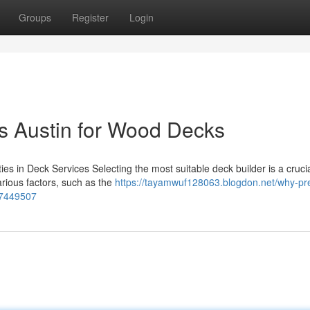
Groups
Register
Login
s Austin for Wood Decks
es in Deck Services Selecting the most suitable deck builder is a crucia
rious factors, such as the
https://tayamwuf128063.blogdon.net/why-pr
-57449507