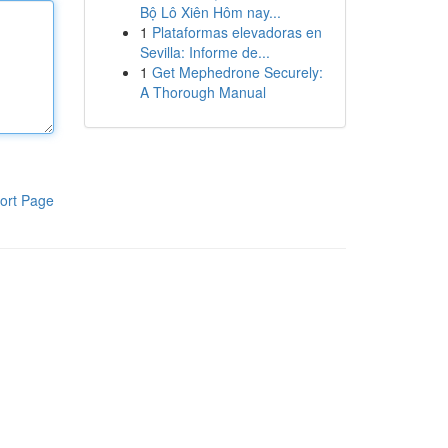
Bộ Lô Xiên Hôm nay...
1
Plataformas elevadoras en
Sevilla: Informe de...
1
Get Mephedrone Securely:
A Thorough Manual
ort Page