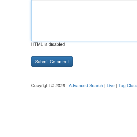
HTML is disabled
Copyright © 2026 |
Advanced Search
|
Live
|
Tag Clou