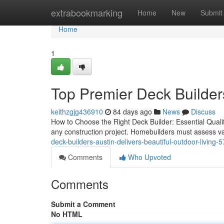
Home
extrabookmarking
Home
New
Submit
Home
1
Top Premier Deck Builder
keithzgjg436910
84 days ago
News
Discuss
How to Choose the Right Deck Builder: Essential Qualiti
any construction project. Homebuilders must assess va
deck-builders-austin-delivers-beautiful-outdoor-living
Comments
Who Upvoted
Comments
Submit a Comment
No HTML