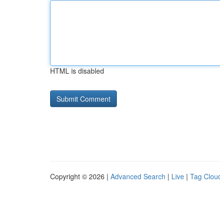
HTML is disabled
Copyright © 2026 |
Advanced Search
|
Live
|
Tag Clou