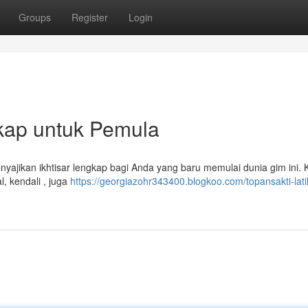
Groups
Register
Login
gkap untuk Pemula
nyajikan ikhtisar lengkap bagi Anda yang baru memulai dunia gim ini. 
, kendali , juga
https://georgiazohr343400.blogkoo.com/topansakti-lat