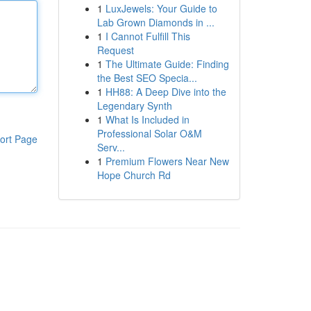
1
LuxJewels: Your Guide to
Lab Grown Diamonds in ...
1
I Cannot Fulfill This
Request
1
The Ultimate Guide: Finding
the Best SEO Specia...
1
HH88: A Deep Dive into the
Legendary Synth
1
What Is Included in
Professional Solar O&M
ort Page
Serv...
1
Premium Flowers Near New
Hope Church Rd