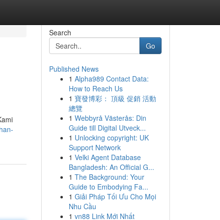
Search
Go
Published News
1
Alpha989 Contact Data:
How to Reach Us
1
寶發博彩： 頂級 促銷 活動
總覽
1
Webbyrå Västerås: Din
Kami
Guide till Digital Utveck...
ihan-
1
Unlocking copyright: UK
Support Network
1
Velki Agent Database
Bangladesh: An Official G...
1
The Background: Your
Guide to Embodying Fa...
1
Giải Pháp Tối Ưu Cho Mọi
Nhu Cầu
1
vn88 Link Mới Nhất