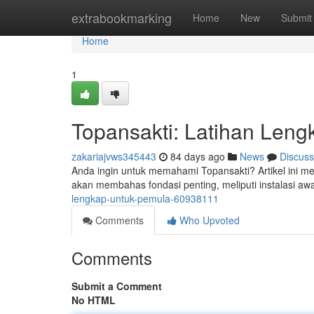
Home
extrabookmarking
Home
New
Submit
Home
1
Topansakti: Latihan Len
zakariajvws345443
84 days ago
News
Discuss
Anda ingin untuk memahami Topansakti? Artikel ini me
akan membahas fondasi penting, meliputi instalasi awal
lengkap-untuk-pemula-60938111
Comments
Who Upvoted
Comments
Submit a Comment
No HTML