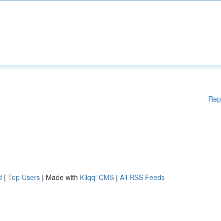
Rep
d
|
Top Users
| Made with
Kliqqi CMS
|
All RSS Feeds