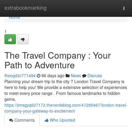
Home
extrabookmarking
Togg
navi
Home
1
The Travel Company : Your
Path to Adventure
theogdzc771494
86 days ago
News
Discuss
Planning your dream trip to the city ? London Travel Company is
here to help you! We provide a extensive selection of experiences
to meet every price range . From famous landmarks to hidden
gems,
https://jimsgyq527172.thenerdsblog.com/47295467/london-travel-
company-your-gateway-to-excitement
Comments
Who Upvoted