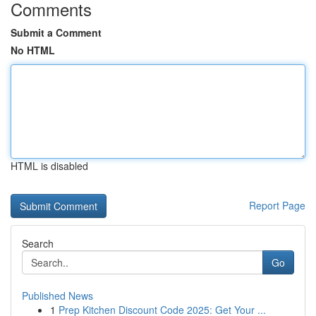
Comments
Submit a Comment
No HTML
HTML is disabled
Report Page
Search
Go
Published News
1
Prep Kitchen Discount Code 2025: Get Your ...