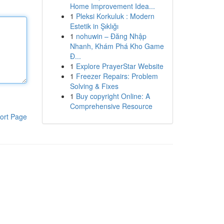
Home Improvement Idea...
1
Pleksi Korkuluk : Modern
Estetik in Şıklığı
1
nohuwin – Đăng Nhập
Nhanh, Khám Phá Kho Game
Đ...
1
Explore PrayerStar Website
1
Freezer Repairs: Problem
Solving & Fixes
1
Buy copyright Online: A
Comprehensive Resource
ort Page