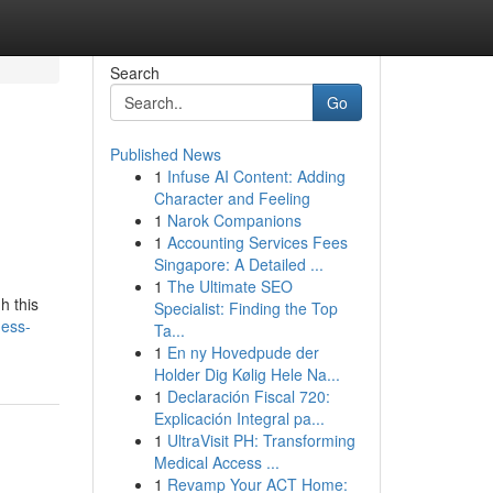
Search
Go
Published News
1
Infuse AI Content: Adding
Character and Feeling
1
Narok Companions
1
Accounting Services Fees
Singapore: A Detailed ...
1
The Ultimate SEO
h this
Specialist: Finding the Top
ness-
Ta...
1
En ny Hovedpude der
Holder Dig Kølig Hele Na...
1
Declaración Fiscal 720:
Explicación Integral pa...
1
UltraVisit PH: Transforming
Medical Access ...
1
Revamp Your ACT Home: