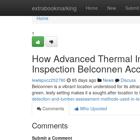
Home
extrabookmarking
Home
New
Submit
Home
1
How Advanced Thermal Im
Inspection Belconnen Ac
lewispvcz252780
85 days ago
News
Discuss
Belconnen is a vibrant location understood for its attra
green, leafy setting makes it a sought‑after location to l
detection-and-lumber-assessment-methods-used-in-ter
Comments
Who Upvoted
Comments
Submit a Comment