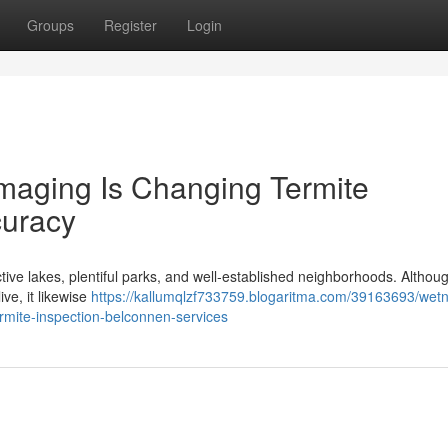
Groups
Register
Login
aging Is Changing Termite
curacy
ctive lakes, plentiful parks, and well‑established neighborhoods. Althoug
ive, it likewise
https://kallumqlzf733759.blogaritma.com/39163693/wet
mite-inspection-belconnen-services