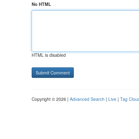
No HTML
HTML is disabled
Copyright © 2026 |
Advanced Search
|
Live
|
Tag Clou