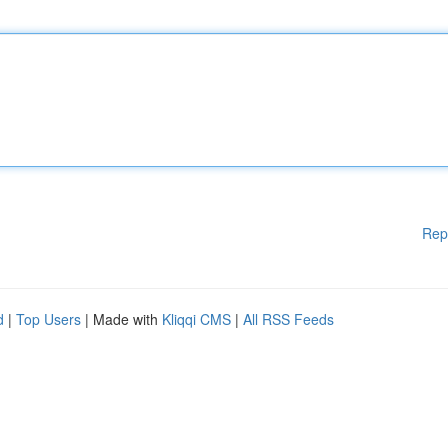
Rep
d
|
Top Users
| Made with
Kliqqi CMS
|
All RSS Feeds