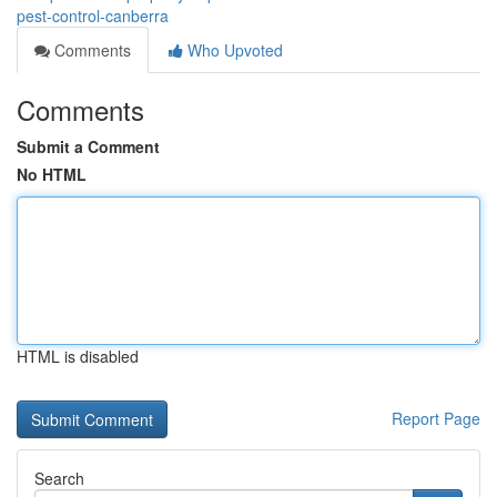
pest-control-canberra
Comments
Who Upvoted
Comments
Submit a Comment
No HTML
HTML is disabled
Report Page
Search