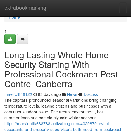
Home
extrabookmarking
Togg
navi
Home
1
Long Lasting Whole Home
Security Starting With
Professional Cockroach Pest
Control Canberra
maelrpi846122
83 days ago
News
Discuss
The capital's pronounced seasonal variations bring changing
temperature levels, leaving citizens and businesses with a
continuous indoor issue. The area's environment, hot
summertimes and completely cold winter seasons,
https://marvinattk638788.activablog.com/40298791/what-
occupants-and-property-supervisors-both-need-from-cockroach-