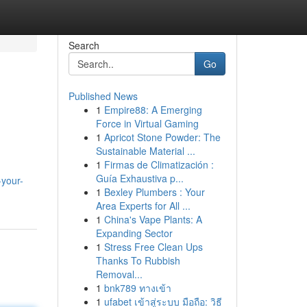
Search
Go
Published News
1
Empire88: A Emerging
Force in Virtual Gaming
1
Apricot Stone Powder: The
Sustainable Material ...
1
Firmas de Climatización :
Guía Exhaustiva p...
-your-
1
Bexley Plumbers : Your
Area Experts for All ...
1
China's Vape Plants: A
Expanding Sector
1
Stress Free Clean Ups
Thanks To Rubbish
Removal...
1
bnk789 ทางเข้า
1
ufabet เข้าสู่ระบบ มือถือ: วิธี