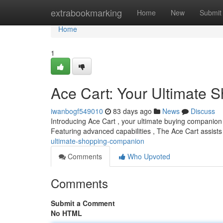
Home
extrabookmarking
Home
New
Submit
Home
1
Ace Cart: Your Ultimate
iwanbogf549010
83 days ago
News
Discuss
Introducing Ace Cart , your ultimate buying companion 
Featuring advanced capabilities , The Ace Cart assists
ultimate-shopping-companion
Comments
Who Upvoted
Comments
Submit a Comment
No HTML