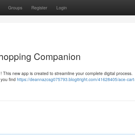
Groups
Register
Login
 Shopping Companion
! This new app is created to streamline your complete digital process.
 you find
https://deannazcsg075793.blogitright.com/41628405/ace-cart