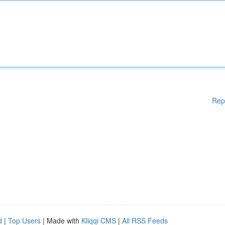
Rep
d
|
Top Users
| Made with
Kliqqi CMS
|
All RSS Feeds