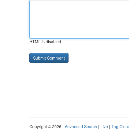
HTML is disabled
Copyright © 2026 |
Advanced Search
|
Live
|
Tag Clou