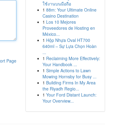
ใช้งานบนมือถือ
1
88m: Your Ultimate Online
Casino Destination
1
Los 10 Mejores
Proveedores de Hosting en
México...
1
Hộp Nhựa Oval HT700
640ml – Sự Lựa Chọn Hoàn
...
1
Reclaiming More Effectively:
ort Page
Your Handbook ...
1
Simple Actions to Lawn
Mowing Hornsby for Busy ...
1
Building Firms In My Area
the Riyadh Regio...
1
Your Ford Distant Launch:
Your Overview...