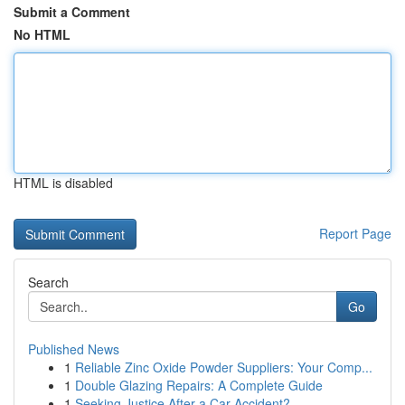
Submit a Comment
No HTML
HTML is disabled
Report Page
Search
Go
Published News
1
Reliable Zinc Oxide Powder Suppliers: Your Comp...
1
Double Glazing Repairs: A Complete Guide
1
Seeking Justice After a Car Accident?