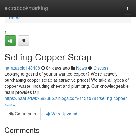
Home
extrabookmarking
Togg
navi
Home
1
Selling Copper Scrap
hamzasold148408
84 days ago
News
Discuss
Looking to get rid of your unwanted copper? We're actively
purchasing copper scrap at attractive prices! We take all types of
copper waste, including sheet and plumbing. Our knowledgeable
team provides fair
https://haarisdwbx562385.ziblogs.com/41319784/selling-copper-
scrap
Comments
Who Upvoted
Comments