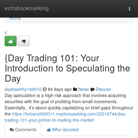
Home
extrabookmarking
Togg
navi
Home
1
{Day Trading 101: Your
Introduction to Speculating the
Day
alyshaehhy184016
84 days ago
News
Discuss
Day speculation is a high-risk approach that involves acquiring
securities with the goal of profiting from small movements.
Essentially , it's about quickly capitalizing on brief gaps throughout
the
https://lorixsnz062011.madmouseblog.com/22019744/day-
trading-101-your-primer-to-trading-the-market
Comments
Who Upvoted