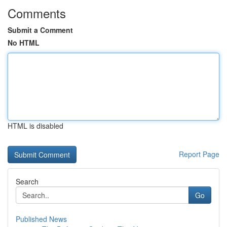
Comments
Submit a Comment
No HTML
HTML is disabled
Report Page
Search
Go
Published News