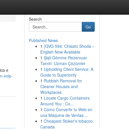
Search
Go
Published News
1
{GVG-594: Chisato Shoda –
English Now Available
1
Şişli Gömme Rezervuar
Tamiri: Uzman Çözümler
1
Upholding Client Service: A
ica e
Guide to Superiority
n-voip-
1
Rubbish Removal for
Cleaner Houses and
Workplaces
1
Locate Cargo Containers
Around You : Co...
1
Cómo Convertir tu Web en
una Máquina de Ventas ...
1
Cheapest Stoker's tobacco
Canada