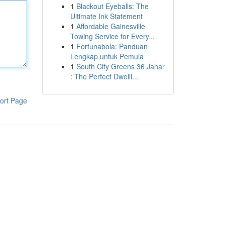
1
Blackout Eyeballs: The
Ultimate Ink Statement
1
Affordable Gainesville
Towing Service for Every...
1
Fortunabola: Panduan
Lengkap untuk Pemula
1
South City Greens 36 Jahar
: The Perfect Dwelli...
ort Page