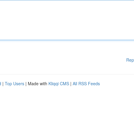
Rep
d
|
Top Users
| Made with
Kliqqi CMS
|
All RSS Feeds