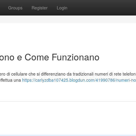
Groups
Register
Login
Sono e Come Funzionano
 di cellulare che si differenziano da tradizionali numeri di rete telefon
effettua una
https://carlyzdba107425.blogdun.com/41990786/numeri-no