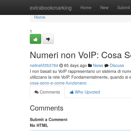
Home
extrabookmarking
Home
New
Submit
Home
1
Numeri non VoIP: Cosa 
neilnshf353784
85 days ago
News
Discuss
I non basati su VoIP rappresentano un sistema di numero
utilizzano la rete VoIP. Fondamentalmente, quando si 
cosa-sono-e-come-funzionano
Comments
Who Upvoted
Comments
Submit a Comment
No HTML