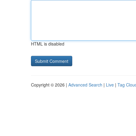
HTML is disabled
Copyright © 2026 |
Advanced Search
|
Live
|
Tag Clou