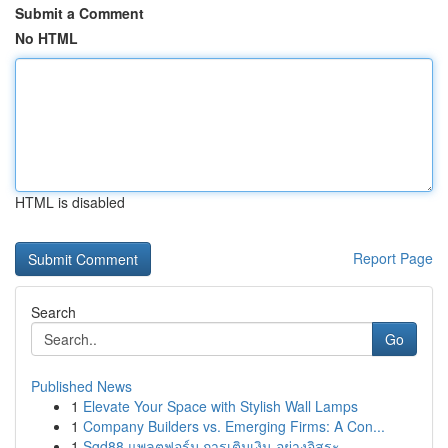
Submit a Comment
No HTML
HTML is disabled
Report Page
Search
Go
Published News
1
Elevate Your Space with Stylish Wall Lamps
1
Company Builders vs. Emerging Firms: A Con...
1
Sgd88 แพลตฟอร์ม การเติมเงิน อย่างอิสระ