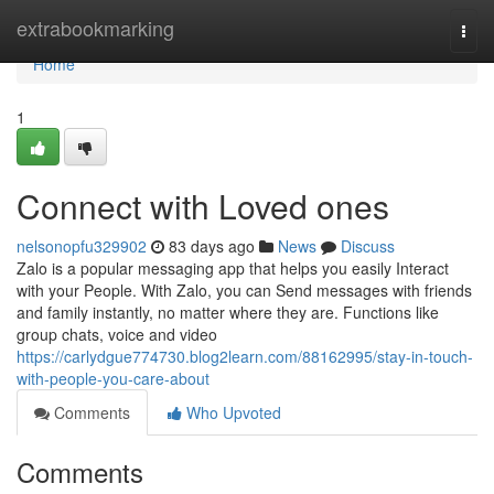
Home
extrabookmarking
Togg
navi
Home
1
Connect with Loved ones
nelsonopfu329902
83 days ago
News
Discuss
Zalo is a popular messaging app that helps you easily Interact
with your People. With Zalo, you can Send messages with friends
and family instantly, no matter where they are. Functions like
group chats, voice and video
https://carlydgue774730.blog2learn.com/88162995/stay-in-touch-
with-people-you-care-about
Comments
Who Upvoted
Comments