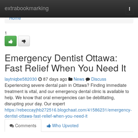
Home
extrabookmarking
Togg
navi
Home
1
Emergency Dentist Ottawa:
Fast Relief When You Need It
laytniqbe582030
87 days ago
News
Discuss
Experiencing severe dental pain in Ottawa? Finding immediate
treatment is vital, and our emergency dental clinic is available to
help. We know that oral emergencies can be debilitating,
disrupting your day. Our expert
https://rebeccayjhb272516.blogchaat.com/41586231/emergency-
dentist-ottawa-fast-relief-when-you-need-it
Comments
Who Upvoted