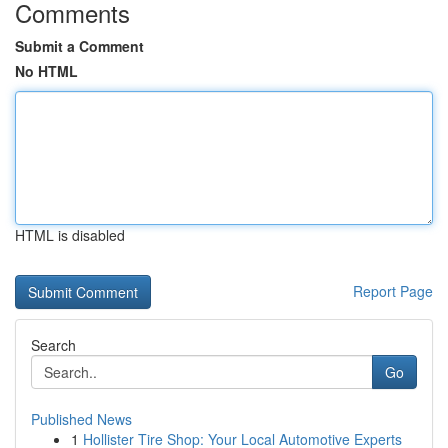
Comments
Submit a Comment
No HTML
HTML is disabled
Report Page
Search
Go
Published News
1
Hollister Tire Shop: Your Local Automotive Experts