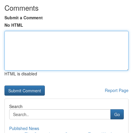
Comments
Submit a Comment
No HTML
HTML is disabled
Report Page
Search
Go
Published News