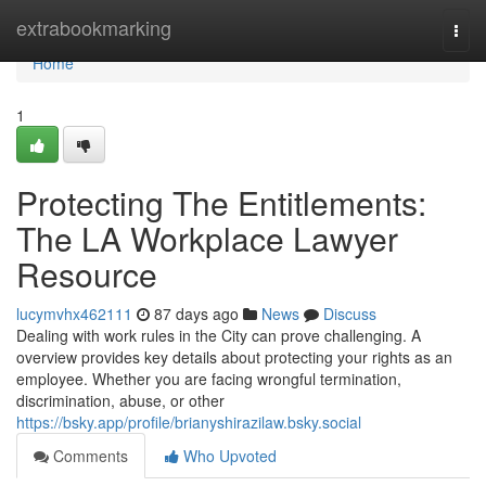
Home
extrabookmarking
Togg
navi
Home
1
Protecting The Entitlements:
The LA Workplace Lawyer
Resource
lucymvhx462111
87 days ago
News
Discuss
Dealing with work rules in the City can prove challenging. A
overview provides key details about protecting your rights as an
employee. Whether you are facing wrongful termination,
discrimination, abuse, or other
https://bsky.app/profile/brianyshirazilaw.bsky.social
Comments
Who Upvoted