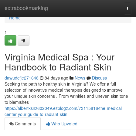
Home
extrabookmarking
Togg
navi
Home
1
Virginia Medical Spa : Your
Handbook to Radiant Skin
dawudcfje271648
84 days ago
News
Discuss
Seeking the path to healthy skin in Virginia? We offer a full
selection of innovative medical therapies designed to improve
your unique skin concerns . From wrinkles and uneven skin tone
to blemishes
https://albertksnz602049.ezblogz.com/73115816/the-medical-
center-your-guide-to-radiant-skin
Comments
Who Upvoted