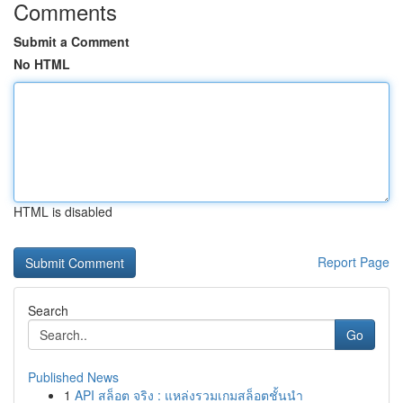
Comments
Submit a Comment
No HTML
HTML is disabled
Report Page
Search
Go
Published News
1
API สล็อต จริง : แหล่งรวมเกมสล็อตชั้นนำ