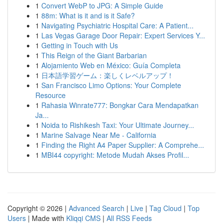
1
Convert WebP to JPG: A Simple Guide
1
88m: What is it and is it Safe?
1
Navigating Psychiatric Hospital Care: A Patient...
1
Las Vegas Garage Door Repair: Expert Services Y...
1
Getting in Touch with Us
1
This Reign of the Giant Barbarian
1
Alojamiento Web en México: Guía Completa
1
日本語学習ゲーム：楽しくレベルアップ！
1
San Francisco Limo Options: Your Complete
Resource
1
Rahasia Winrate777: Bongkar Cara Mendapatkan
Ja...
1
Noida to Rishikesh Taxi: Your Ultimate Journey...
1
Marine Salvage Near Me - California
1
Finding the Right A4 Paper Supplier: A Comprehe...
1
MBI44 copyright: Metode Mudah Akses Profil...
Copyright © 2026 |
Advanced Search
|
Live
|
Tag Cloud
|
Top
Users
| Made with
Kliqqi CMS
|
All RSS Feeds