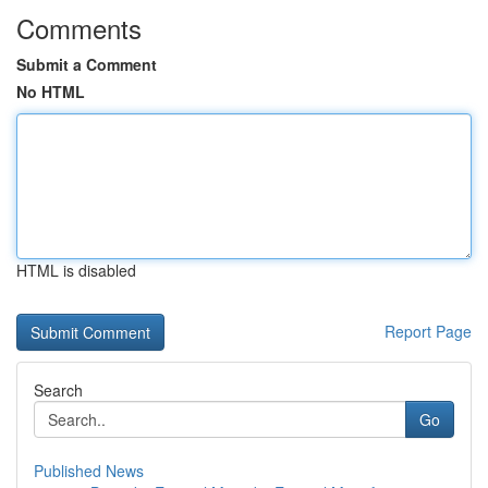
Comments
Submit a Comment
No HTML
HTML is disabled
Report Page
Search
Go
Published News