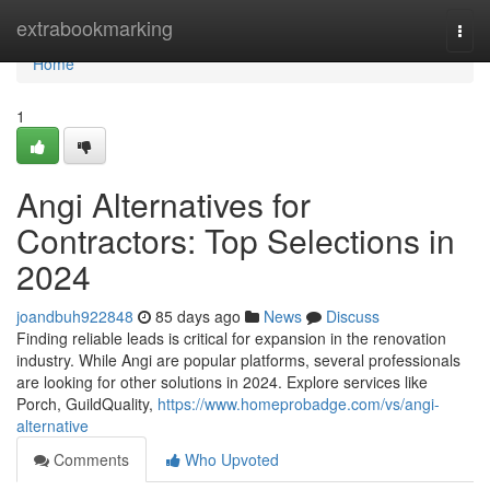
Home
extrabookmarking
Togg
navi
Home
1
Angi Alternatives for
Contractors: Top Selections in
2024
joandbuh922848
85 days ago
News
Discuss
Finding reliable leads is critical for expansion in the renovation
industry. While Angi are popular platforms, several professionals
are looking for other solutions in 2024. Explore services like
Porch, GuildQuality,
https://www.homeprobadge.com/vs/angi-
alternative
Comments
Who Upvoted