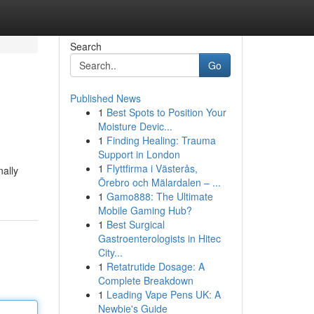
Search
Go
Published News
1
Best Spots to Position Your
Moisture Devic...
1
Finding Healing: Trauma
Support in London
1
Flyttfirma i Västerås,
nally
Örebro och Mälardalen – ...
1
Gamo888: The Ultimate
Mobile Gaming Hub?
1
Best Surgical
Gastroenterologists in Hitec
City...
1
Retatrutide Dosage: A
Complete Breakdown
1
Leading Vape Pens UK: A
Newbie's Guide