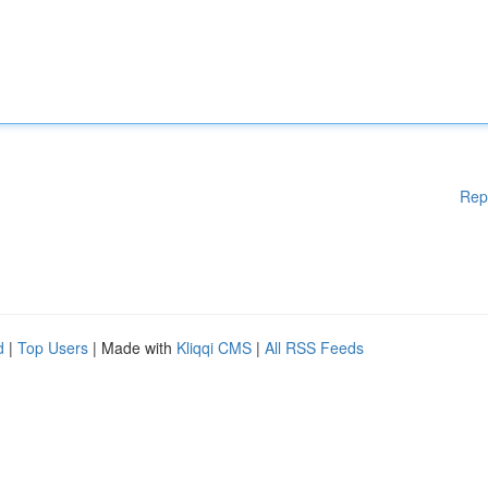
Rep
d
|
Top Users
| Made with
Kliqqi CMS
|
All RSS Feeds