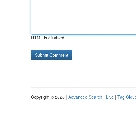
HTML is disabled
Copyright © 2026 |
Advanced Search
|
Live
|
Tag Clou