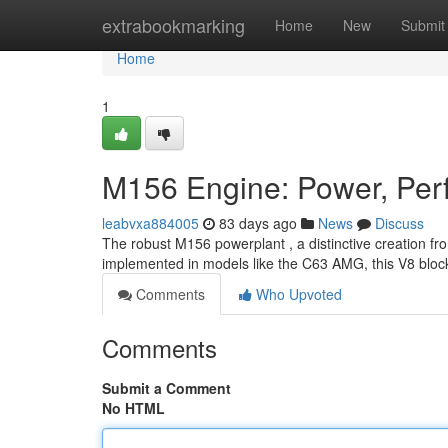
Home
extrabookmarking
Home
New
Submit
Home
1
M156 Engine: Power, Perf
leabvxa884005
83 days ago
News
Discuss
The robust M156 powerplant , a distinctive creation fr
implemented in models like the C63 AMG, this V8 bloc
Comments
Who Upvoted
Comments
Submit a Comment
No HTML