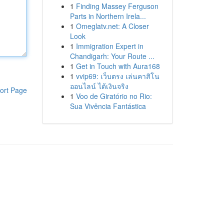
1
Finding Massey Ferguson
Parts in Northern Irela...
1
Omeglatv.net: A Closer
Look
1
Immigration Expert in
Chandigarh: Your Route ...
1
Get in Touch with Aura168
1
vvip69: เว็บตรง เล่นคาสิโน
ออนไลน์ ได้เงินจริง
ort Page
1
Voo de Giratório no Rio:
Sua Vivência Fantástica