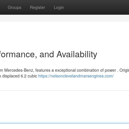
Groups
Register
Login
ormance, and Availability
om Mercedes-Benz, features a exceptional combination of power . Origi
k displaced 6.2 cubic
https://nelsonclevelandmarsengines.com/